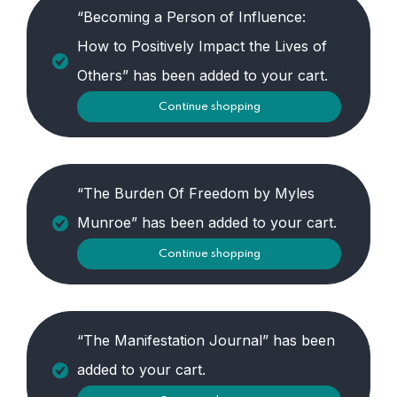
“Becoming a Person of Influence:
How to Positively Impact the Lives of
Others” has been added to your cart.
Continue shopping
“The Burden Of Freedom by Myles
Munroe” has been added to your cart.
Continue shopping
“The Manifestation Journal” has been
added to your cart.