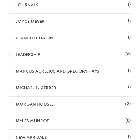
1
JOURNALS
1
JOYCE MEYER
1
KENNETH E HAGIN
8
LEADERSHIP
1
MARCUS AURELIUS AND GREGORY HAYS
1
MICHAEL E. GERBER
2
MORGAN HOUSEL
8
MYLES MUNROE
1
NEW ARRIVALS