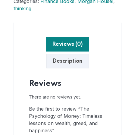
Categories:
Finance Books
,
Morgan Housel
,
thinking
Reviews (0)
Description
Reviews
There are no reviews yet.
Be the first to review “The
Psychology of Money: Timeless
lessons on wealth, greed, and
happiness”