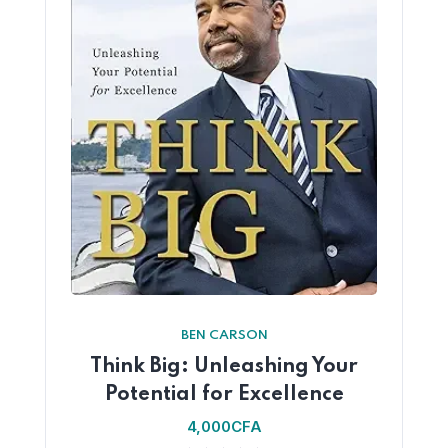
BEN CARSON
Think Big: Unleashing Your
Potential for Excellence
4,000
CFA