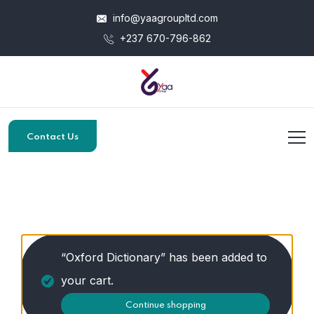
info@yaagroupltd.com
+237 670-796-862
Contact Us
“Oxford Dictionary” has been added to
your cart.
Continue shopping