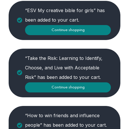
“ESV My creative bible for girls” has
been added to your cart.
Continue shopping
“Take the Risk: Learning to Identify,
Choose, and Live with Acceptable
Risk” has been added to your cart.
Continue shopping
“How to win friends and influence
people” has been added to your cart.