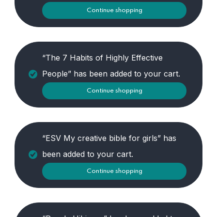
Continue shopping
“The 7 Habits of Highly Effective
People” has been added to your cart.
Continue shopping
“ESV My creative bible for girls” has
been added to your cart.
Continue shopping