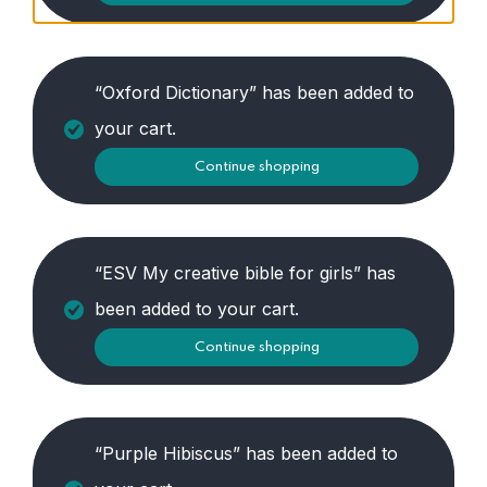
“Oxford Dictionary” has been added to
your cart.
Continue shopping
“ESV My creative bible for girls” has
been added to your cart.
Continue shopping
“Purple Hibiscus” has been added to