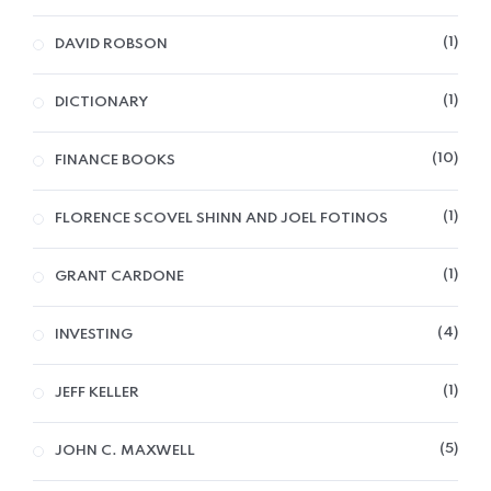
1
DAVID ROBSON
1
DICTIONARY
10
FINANCE BOOKS
1
FLORENCE SCOVEL SHINN AND JOEL FOTINOS
1
GRANT CARDONE
4
INVESTING
1
JEFF KELLER
5
JOHN C. MAXWELL