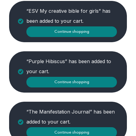
“ESV My creative bible for girls” has
been added to your cart.
Continue shopping
“Purple Hibiscus” has been added to
your cart.
Continue shopping
“The Manifestation Journal” has been
added to your cart.
Continue shopping