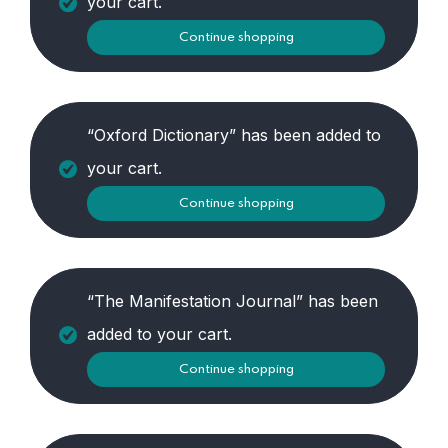
your cart.
Continue shopping
“Oxford Dictionary” has been added to
your cart.
Continue shopping
“The Manifestation Journal” has been
added to your cart.
Continue shopping