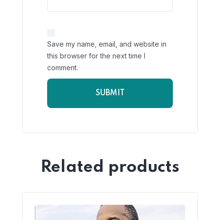
Save my name, email, and website in
this browser for the next time I
comment.
Related products