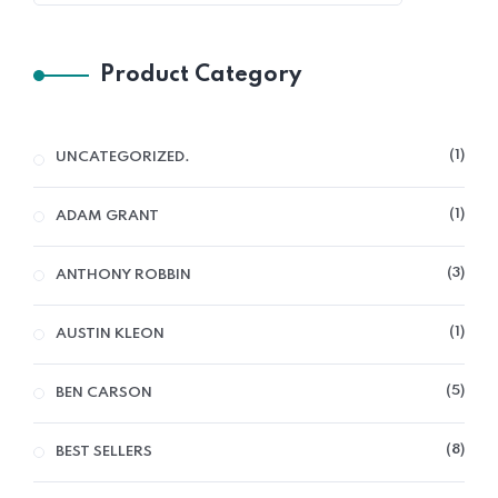
Product Category
1
UNCATEGORIZED.
1
ADAM GRANT
3
ANTHONY ROBBIN
1
AUSTIN KLEON
5
BEN CARSON
8
BEST SELLERS