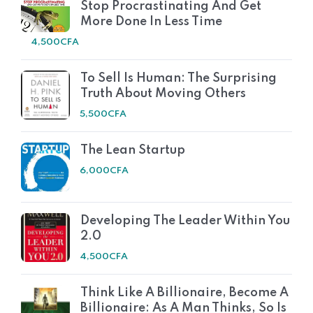
Stop Procrastinating And Get
More Done In Less Time
4,500
CFA
To Sell Is Human: The Surprising
Truth About Moving Others
5,500
CFA
The Lean Startup
6,000
CFA
Developing The Leader Within You
2.0
4,500
CFA
Think Like A Billionaire, Become A
Billionaire: As A Man Thinks, So Is