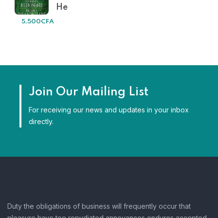
He
5,500
CFA
Join Our Mailing List
For receiving our news and updates in your inbox
directly.
Duty the obligations of business will frequently occur that
pleasure have too repudiated annoyances endures accepted.