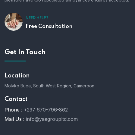
NEED HELP?
Free Consultation
Get In Touch
Location
Molyko Buea, South West Region, Cameroon
Contact
Phone :
+237 670-796-862
Mail Us :
info@yaagroupltd.com