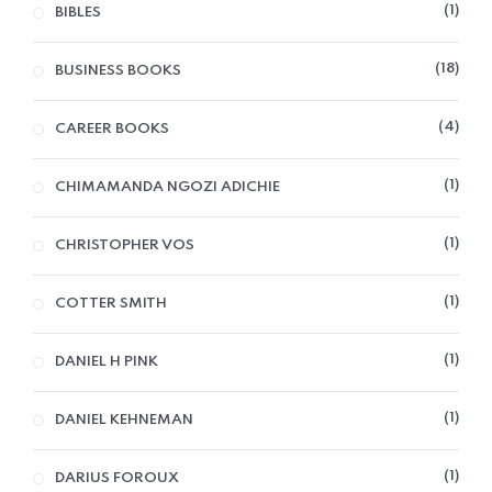
1
BIBLES
18
BUSINESS BOOKS
4
CAREER BOOKS
1
CHIMAMANDA NGOZI ADICHIE
1
CHRISTOPHER VOS
1
COTTER SMITH
1
DANIEL H PINK
1
DANIEL KEHNEMAN
1
DARIUS FOROUX