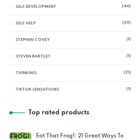
46
SELF DEVELOPMENT
29
SELF HELP
1
STEPHEN COVEY
1
STEVEN BARTLET
21
THINKING
1
TIKTOK SENSATIONS
Top rated products
Eat That Frog!: 21 Great Ways To