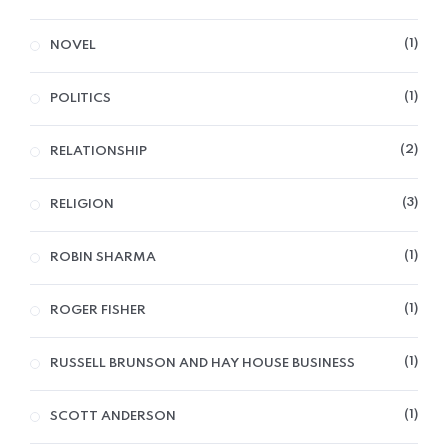
1
NOVEL
1
POLITICS
2
RELATIONSHIP
3
RELIGION
1
ROBIN SHARMA
1
ROGER FISHER
1
RUSSELL BRUNSON AND HAY HOUSE BUSINESS
1
SCOTT ANDERSON