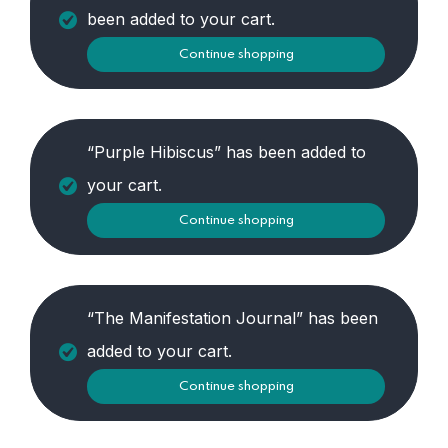
been added to your cart.
Continue shopping
“Purple Hibiscus” has been added to
your cart.
Continue shopping
“The Manifestation Journal” has been
added to your cart.
Continue shopping