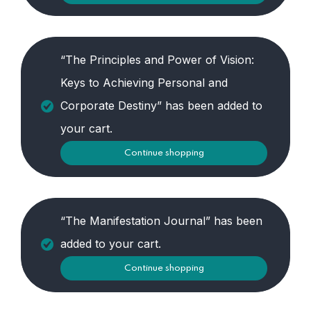
“The Principles and Power of Vision:
Keys to Achieving Personal and
Corporate Destiny” has been added to
your cart.
Continue shopping
“The Manifestation Journal” has been
added to your cart.
Continue shopping