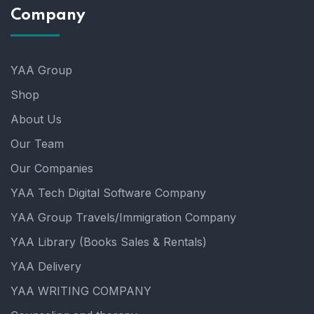
Company
YAA Group
Shop
About Us
Our Team
Our Companies
YAA Tech Digital Software Company
YAA Group Travels/Immigration Company
YAA Library (Books Sales & Rentals)
YAA Delivery
YAA WRITING COMPANY