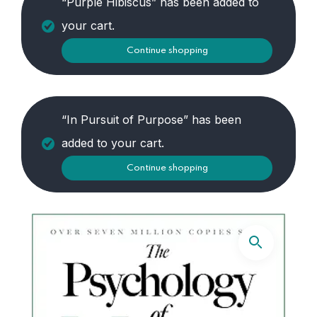
“Purple Hibiscus” has been added to
your cart.
Continue shopping
“In Pursuit of Purpose” has been
added to your cart.
Continue shopping