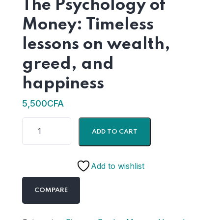
The Psychology of
Money: Timeless
lessons on wealth,
greed, and
happiness
5,500
CFA
ADD TO CART
Add to wishlist
COMPARE