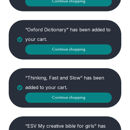
Continue shopping
“Oxford Dictionary” has been added to
your cart.
Continue shopping
“Thinking, Fast and Slow” has been
added to your cart.
Continue shopping
“ESV My creative bible for girls” has