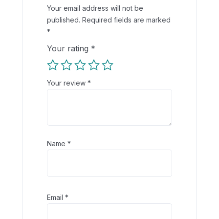
Your email address will not be
published.
Required fields are marked
*
Your rating
*
Your review
*
Name
*
Email
*