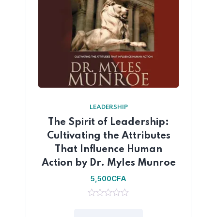
LEADERSHIP
The Spirit of Leadership:
Cultivating the Attributes
That Influence Human
Action by Dr. Myles Munroe
5,500
CFA
0
out