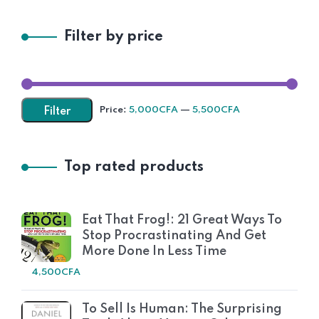
Filter by price
Price:
5,000CFA
—
5,500CFA
Filter
Top rated products
Eat That Frog!: 21 Great Ways To
Stop Procrastinating And Get
More Done In Less Time
4,500
CFA
To Sell Is Human: The Surprising