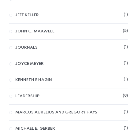
1
JEFF KELLER
5
JOHN C. MAXWELL
1
JOURNALS
1
JOYCE MEYER
1
KENNETH E HAGIN
8
LEADERSHIP
1
MARCUS AURELIUS AND GREGORY HAYS
1
MICHAEL E. GERBER