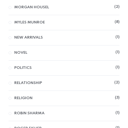
2
MORGAN HOUSEL
8
MYLES MUNROE
1
NEW ARRIVALS
1
NOVEL
1
POLITICS
2
RELATIONSHIP
3
RELIGION
1
ROBIN SHARMA
1