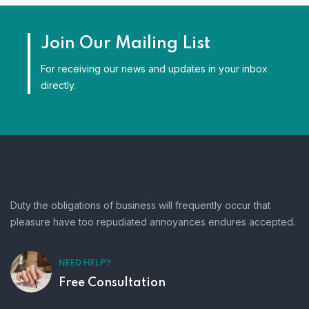
Join Our Mailing List
For receiving our news and updates in your inbox
directly.
Duty the obligations of business will frequently occur that
pleasure have too repudiated annoyances endures accepted.
NEED HELP?
Free Consultation