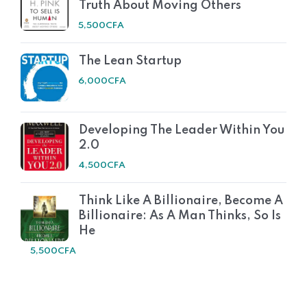
Truth About Moving Others
5,500
CFA
The Lean Startup
6,000
CFA
Developing The Leader Within You
2.0
4,500
CFA
Think Like A Billionaire, Become A
Billionaire: As A Man Thinks, So Is
He
5,500
CFA