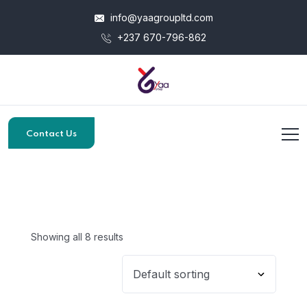
info@yaagroupltd.com
+237 670-796-862
Contact Us
Showing all 8 results