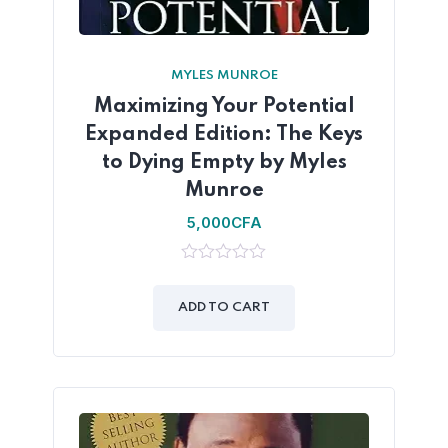
MYLES MUNROE
Maximizing Your Potential
Expanded Edition: The Keys
to Dying Empty by Myles
Munroe
5,000
CFA
0
out
of
ADD TO CART
5