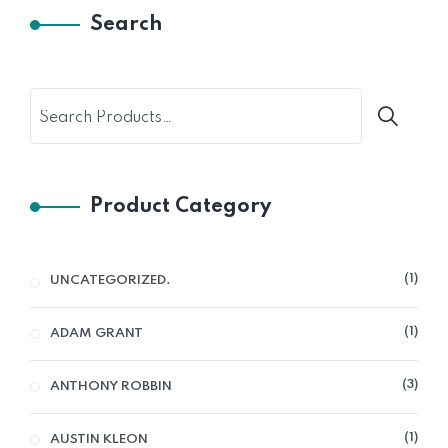
Search
Product Category
1
UNCATEGORIZED.
1
ADAM GRANT
3
ANTHONY ROBBIN
1
AUSTIN KLEON