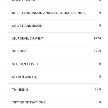
ROGER FISHER
1
RUSSELL BRUNSON AND HAY HOUSE BUSINESS
1
SCOTT ANDERSON
46
SELF DEVELOPMENT
29
SELF HELP
1
STEPHEN COVEY
1
STEVEN BARTLET
21
THINKING
1
TIKTOK SENSATIONS