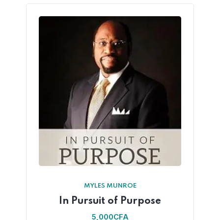
MYLES MUNROE
In Pursuit of Purpose
5,000
CFA