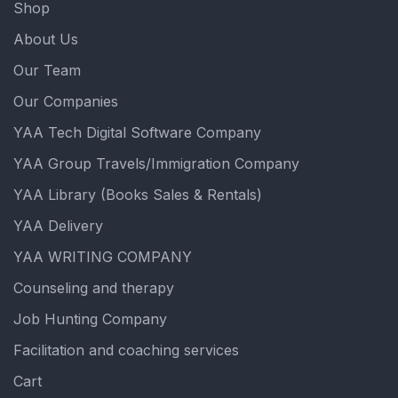
Shop
About Us
Our Team
Our Companies
YAA Tech Digital Software Company
YAA Group Travels/Immigration Company
YAA Library (Books Sales & Rentals)
YAA Delivery
YAA WRITING COMPANY
Counseling and therapy
Job Hunting Company
Facilitation and coaching services
Cart