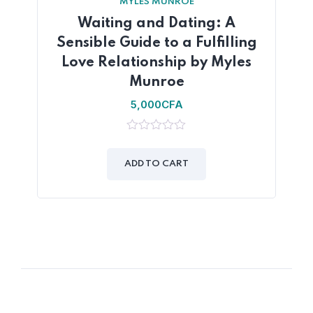
MYLES MUNROE
Waiting and Dating: A
Sensible Guide to a Fulfilling
Love Relationship by Myles
Munroe
5,000
CFA
0
out
of
ADD TO CART
5