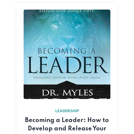
LEADERSHIP
Becoming a Leader: How to
Develop and Release Your