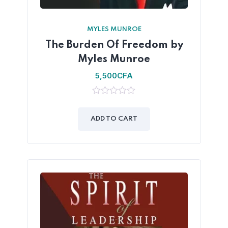
MYLES MUNROE
The Burden Of Freedom by
Myles Munroe
5,500
CFA
0
out
of
ADD TO CART
5