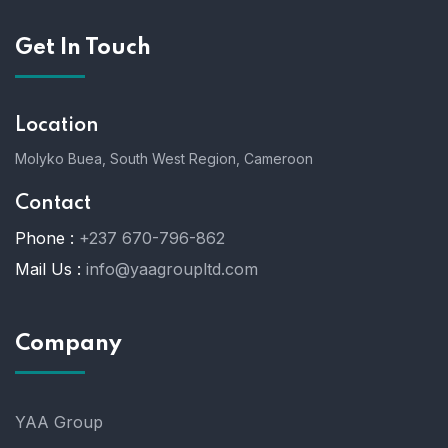
Get In Touch
Location
Molyko Buea, South West Region, Cameroon
Contact
Phone :
+237 670-796-862
Mail Us :
info@yaagroupltd.com
Company
YAA Group