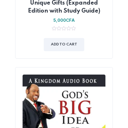
Unique Gifts (Expanded
Edition with Study Guide)
5,000
CFA
0
out
of
ADD TO CART
5