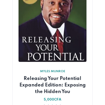
MYLES MUNROE
Releasing Your Potential
Expanded Edition: Exposing
the Hidden You
5,000
CFA