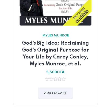
MYLES MUNROE
God’s Big Idea: Reclaiming
God’s Original Purpose for
Your Life by Carey Conley,
Myles Munroe, et al.
5,500
CFA
0
out
of
ADD TO CART
5