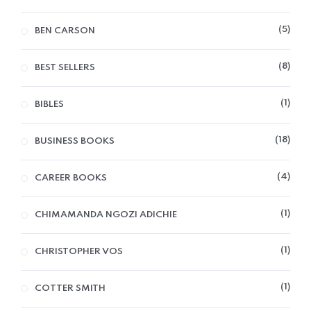
5
BEN CARSON
8
BEST SELLERS
1
BIBLES
18
BUSINESS BOOKS
4
CAREER BOOKS
1
CHIMAMANDA NGOZI ADICHIE
1
CHRISTOPHER VOS
1
COTTER SMITH