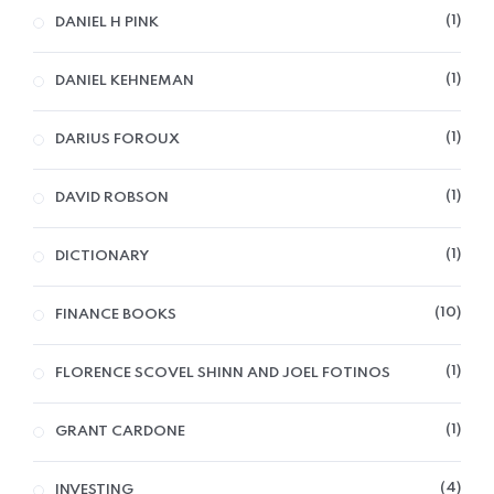
1
DANIEL H PINK
1
DANIEL KEHNEMAN
1
DARIUS FOROUX
1
DAVID ROBSON
1
DICTIONARY
10
FINANCE BOOKS
1
FLORENCE SCOVEL SHINN AND JOEL FOTINOS
1
GRANT CARDONE
4
INVESTING