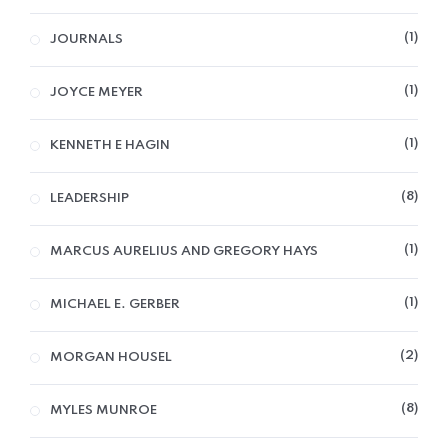
1
JOURNALS
1
JOYCE MEYER
1
KENNETH E HAGIN
8
LEADERSHIP
1
MARCUS AURELIUS AND GREGORY HAYS
1
MICHAEL E. GERBER
2
MORGAN HOUSEL
8
MYLES MUNROE