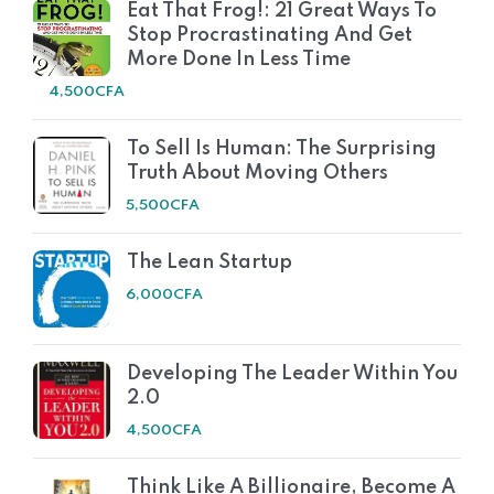
Eat That Frog!: 21 Great Ways To
Stop Procrastinating And Get
More Done In Less Time
4,500
CFA
To Sell Is Human: The Surprising
Truth About Moving Others
5,500
CFA
The Lean Startup
6,000
CFA
Developing The Leader Within You
2.0
4,500
CFA
Think Like A Billionaire, Become A