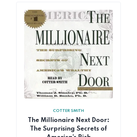
COTTER SMITH
The Millionaire Next Door:
The Surprising Secrets of