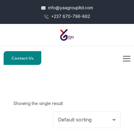
info@yaagroupltd.com
+237 670-796-862
Contact Us
Showing the single result