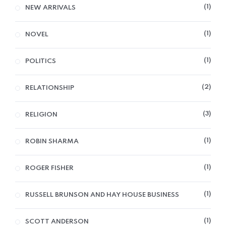
1
NEW ARRIVALS
1
NOVEL
1
POLITICS
2
RELATIONSHIP
3
RELIGION
1
ROBIN SHARMA
1
ROGER FISHER
1
RUSSELL BRUNSON AND HAY HOUSE BUSINESS
1
SCOTT ANDERSON