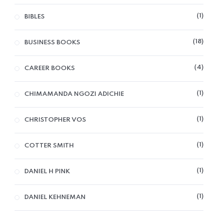
1
BIBLES
18
BUSINESS BOOKS
4
CAREER BOOKS
1
CHIMAMANDA NGOZI ADICHIE
1
CHRISTOPHER VOS
1
COTTER SMITH
1
DANIEL H PINK
1
DANIEL KEHNEMAN