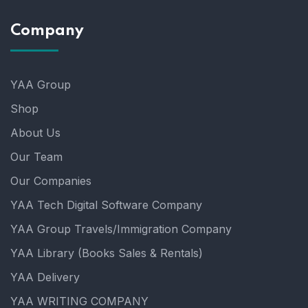
Company
YAA Group
Shop
About Us
Our Team
Our Companies
YAA Tech Digital Software Company
YAA Group Travels/Immigration Company
YAA Library (Books Sales & Rentals)
YAA Delivery
YAA WRITING COMPANY