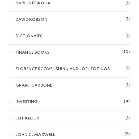
1
DARIUS FOROUX
1
DAVID ROBSON
1
DICTIONARY
10
FINANCE BOOKS
1
FLORENCE SCOVEL SHINN AND JOEL FOTINOS
1
GRANT CARDONE
4
INVESTING
1
JEFF KELLER
5
JOHN C. MAXWELL