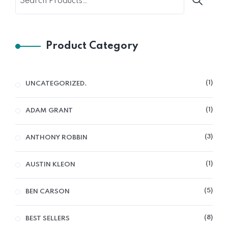
Product Category
1
UNCATEGORIZED.
1
ADAM GRANT
3
ANTHONY ROBBIN
1
AUSTIN KLEON
5
BEN CARSON
8
BEST SELLERS