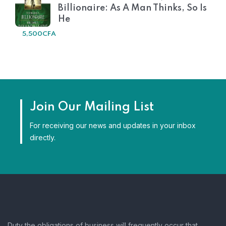
Billionaire: As A Man Thinks, So Is
He
5,500
CFA
Join Our Mailing List
For receiving our news and updates in your inbox
directly.
Duty the obligations of business will frequently occur that