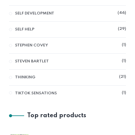
46
SELF DEVELOPMENT
29
SELF HELP
1
STEPHEN COVEY
1
STEVEN BARTLET
21
THINKING
1
TIKTOK SENSATIONS
Top rated products