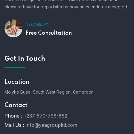
pleasure have too repudiated annoyances endures accepted.
NEED HELP?
Free Consultation
Get In Touch
Location
Molyko Buea, South West Region, Cameroon
Contact
Phone :
+237 670-796-862
Mail Us :
info@yaagroupltd.com