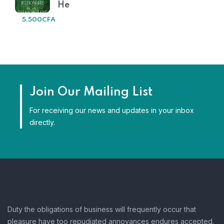
He
5,500
CFA
Join Our Mailing List
For receiving our news and updates in your inbox
directly.
Duty the obligations of business will frequently occur that
pleasure have too repudiated annoyances endures accepted.