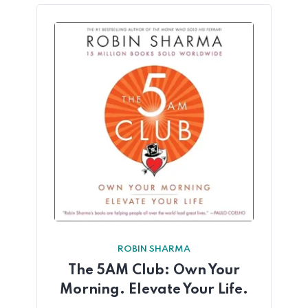
ROBIN SHARMA
The 5AM Club: Own Your
Morning. Elevate Your Life.