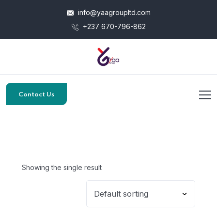
info@yaagroupltd.com
+237 670-796-862
Contact Us
Showing the single result