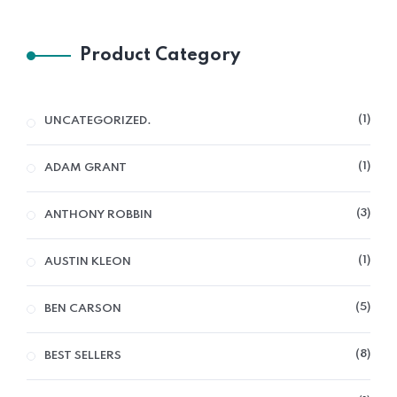
Product Category
1
UNCATEGORIZED.
1
ADAM GRANT
3
ANTHONY ROBBIN
1
AUSTIN KLEON
5
BEN CARSON
8
BEST SELLERS