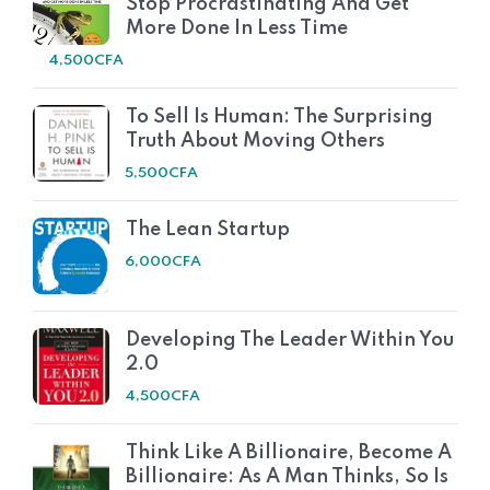
Stop Procrastinating And Get
More Done In Less Time
4,500
CFA
To Sell Is Human: The Surprising
Truth About Moving Others
5,500
CFA
The Lean Startup
6,000
CFA
Developing The Leader Within You
2.0
4,500
CFA
Think Like A Billionaire, Become A
Billionaire: As A Man Thinks, So Is