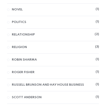
1
NOVEL
1
POLITICS
2
RELATIONSHIP
3
RELIGION
1
ROBIN SHARMA
1
ROGER FISHER
1
RUSSELL BRUNSON AND HAY HOUSE BUSINESS
1
SCOTT ANDERSON