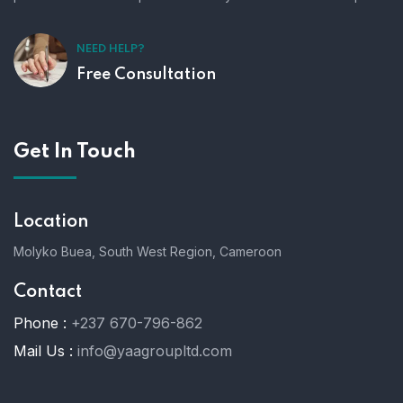
NEED HELP?
Free Consultation
Get In Touch
Location
Molyko Buea, South West Region, Cameroon
Contact
Phone :
+237 670-796-862
Mail Us :
info@yaagroupltd.com