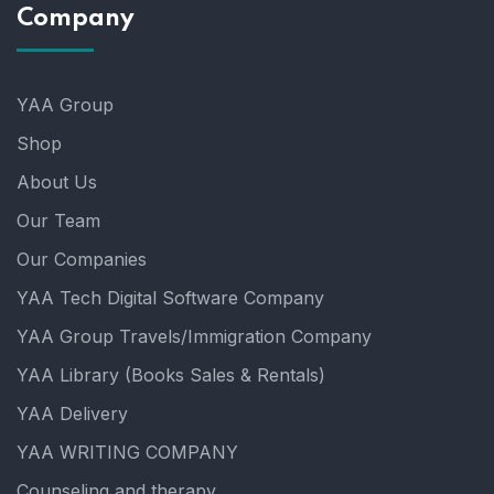
Company
YAA Group
Shop
About Us
Our Team
Our Companies
YAA Tech Digital Software Company
YAA Group Travels/Immigration Company
YAA Library (Books Sales & Rentals)
YAA Delivery
YAA WRITING COMPANY
Counseling and therapy