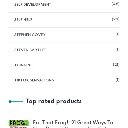
46
SELF DEVELOPMENT
29
SELF HELP
1
STEPHEN COVEY
1
STEVEN BARTLET
21
THINKING
1
TIKTOK SENSATIONS
Top rated products
Eat That Frog!: 21 Great Ways To