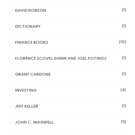
1
DAVID ROBSON
1
DICTIONARY
10
FINANCE BOOKS
1
FLORENCE SCOVEL SHINN AND JOEL FOTINOS
1
GRANT CARDONE
4
INVESTING
1
JEFF KELLER
5
JOHN C. MAXWELL