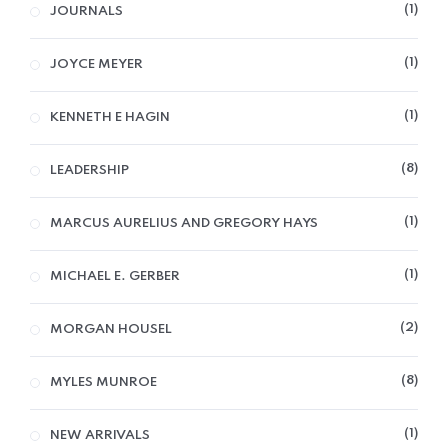
1
JOURNALS
1
JOYCE MEYER
1
KENNETH E HAGIN
8
LEADERSHIP
1
MARCUS AURELIUS AND GREGORY HAYS
1
MICHAEL E. GERBER
2
MORGAN HOUSEL
8
MYLES MUNROE
1
NEW ARRIVALS