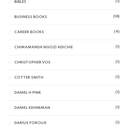
1
BIBLES
18
BUSINESS BOOKS
4
CAREER BOOKS
1
CHIMAMANDA NGOZI ADICHIE
1
CHRISTOPHER VOS
1
COTTER SMITH
1
DANIEL H PINK
1
DANIEL KEHNEMAN
1
DARIUS FOROUX