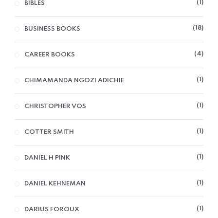
1
BIBLES
18
BUSINESS BOOKS
4
CAREER BOOKS
1
CHIMAMANDA NGOZI ADICHIE
1
CHRISTOPHER VOS
1
COTTER SMITH
1
DANIEL H PINK
1
DANIEL KEHNEMAN
1
DARIUS FOROUX