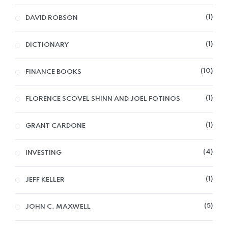
1
DAVID ROBSON
1
DICTIONARY
10
FINANCE BOOKS
1
FLORENCE SCOVEL SHINN AND JOEL FOTINOS
1
GRANT CARDONE
4
INVESTING
1
JEFF KELLER
5
JOHN C. MAXWELL