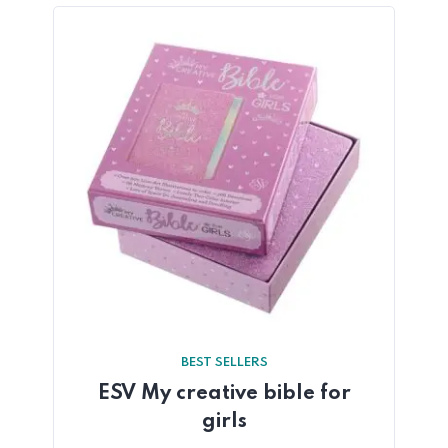
BEST SELLERS
ESV My creative bible for
girls