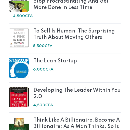
Stop Procrastinating And Get
More Done In Less Time
4,500
CFA
To Sell Is Human: The Surprising
Truth About Moving Others
5,500
CFA
The Lean Startup
6,000
CFA
Developing The Leader Within You
2.0
4,500
CFA
Think Like A Billionaire, Become A
Billionaire: As A Man Thinks, So Is