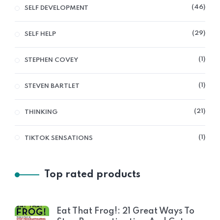
46
SELF DEVELOPMENT
29
SELF HELP
1
STEPHEN COVEY
1
STEVEN BARTLET
21
THINKING
1
TIKTOK SENSATIONS
Top rated products
Eat That Frog!: 21 Great Ways To