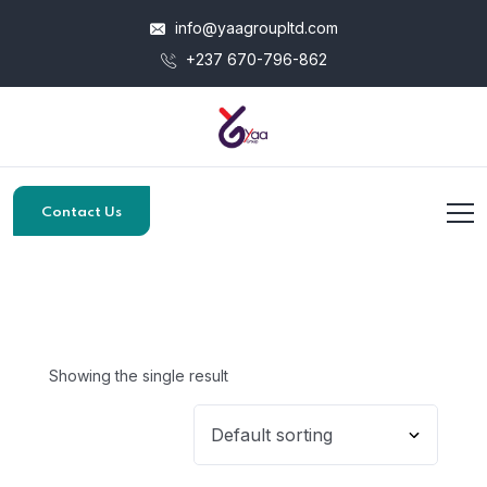
info@yaagroupltd.com
+237 670-796-862
Contact Us
Showing the single result