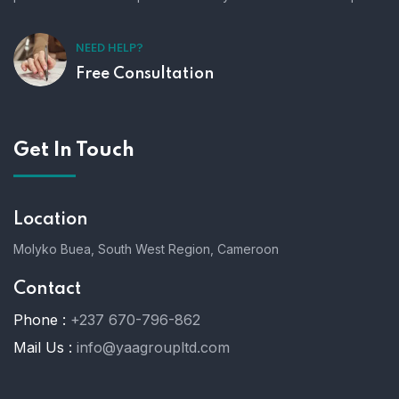
NEED HELP?
Free Consultation
Get In Touch
Location
Molyko Buea, South West Region, Cameroon
Contact
Phone :
+237 670-796-862
Mail Us :
info@yaagroupltd.com