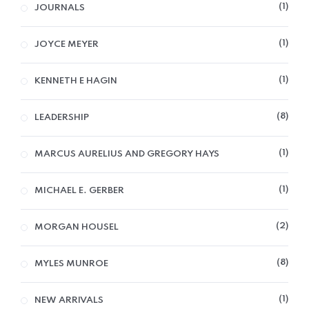
1
JOURNALS
1
JOYCE MEYER
1
KENNETH E HAGIN
8
LEADERSHIP
1
MARCUS AURELIUS AND GREGORY HAYS
1
MICHAEL E. GERBER
2
MORGAN HOUSEL
8
MYLES MUNROE
1
NEW ARRIVALS