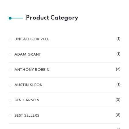
Product Category
1
UNCATEGORIZED.
1
ADAM GRANT
3
ANTHONY ROBBIN
1
AUSTIN KLEON
5
BEN CARSON
8
BEST SELLERS