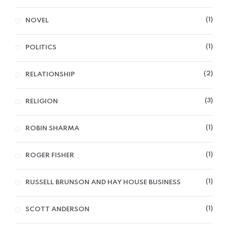
1
NOVEL
1
POLITICS
2
RELATIONSHIP
3
RELIGION
1
ROBIN SHARMA
1
ROGER FISHER
1
RUSSELL BRUNSON AND HAY HOUSE BUSINESS
1
SCOTT ANDERSON