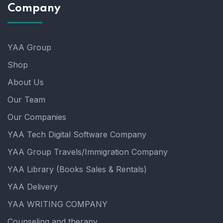
Company
YAA Group
Shop
About Us
Our Team
Our Companies
YAA Tech Digital Software Company
YAA Group Travels/Immigration Company
YAA Library (Books Sales & Rentals)
YAA Delivery
YAA WRITING COMPANY
Counseling and therapy