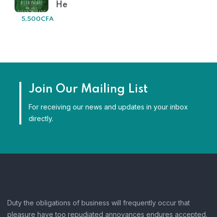
He
5,500
CFA
Join Our Mailing List
For receiving our news and updates in your inbox
directly.
Duty the obligations of business will frequently occur that
pleasure have too repudiated annoyances endures accepted.