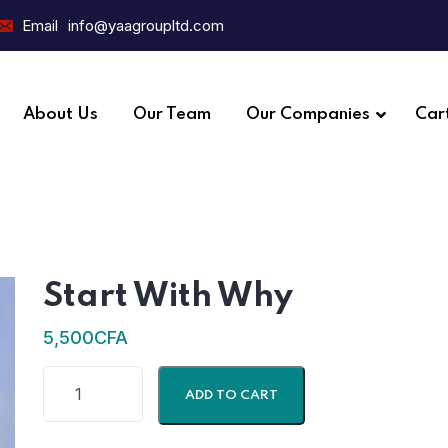
Email
info@yaagroupltd.com
About Us
Our Team
Our Companies
Car
Start With Why
5,500
CFA
ADD TO CART