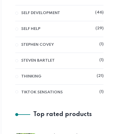
46
SELF DEVELOPMENT
29
SELF HELP
1
STEPHEN COVEY
1
STEVEN BARTLET
21
THINKING
1
TIKTOK SENSATIONS
Top rated products