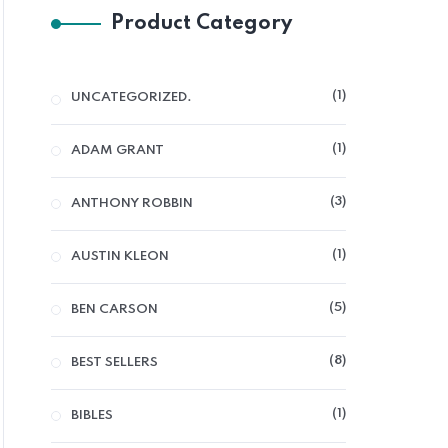
Product Category
1
UNCATEGORIZED.
1
ADAM GRANT
3
ANTHONY ROBBIN
1
AUSTIN KLEON
5
BEN CARSON
8
BEST SELLERS
1
BIBLES