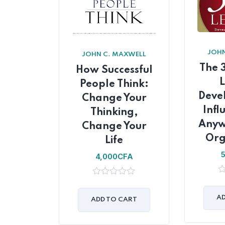
JOHN
JOHN C. MAXWELL
The 
How Successful
People Think:
Deve
Change Your
Infl
Thinking,
Anyw
Change Your
Org
Life
4,000
CFA
0
0
ou
out
of
AD
of
ADD TO CART
5
5