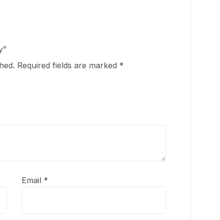
y”
hed.
Required fields are marked
*
Email
*