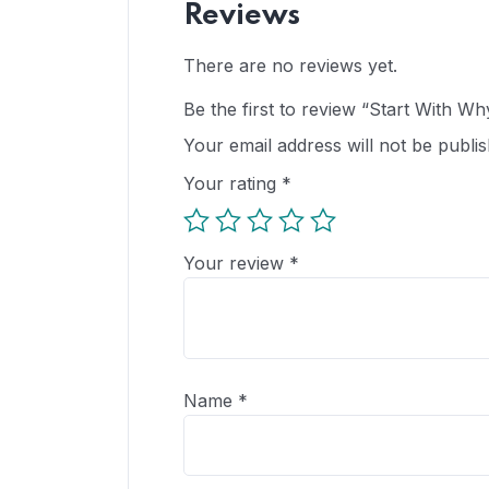
Reviews
There are no reviews yet.
Be the first to review “Start With Wh
Your email address will not be publis
Your rating
*
Your review
*
Name
*