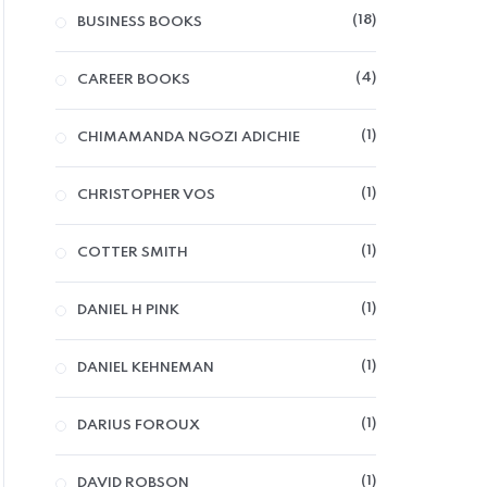
18
BUSINESS BOOKS
4
CAREER BOOKS
1
CHIMAMANDA NGOZI ADICHIE
1
CHRISTOPHER VOS
1
COTTER SMITH
1
DANIEL H PINK
1
DANIEL KEHNEMAN
1
DARIUS FOROUX
1
DAVID ROBSON