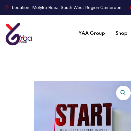
Location
Molyko Buea, South West Region Cameroon
YAA Group
Shop