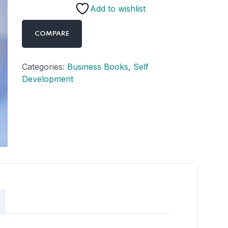
Add to wishlist
COMPARE
Categories:
Business Books
,
Self
Development