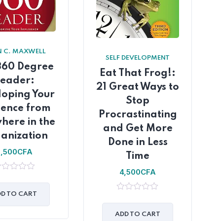
 C. MAXWELL
SELF DEVELOPMENT
360 Degree
Eat That Frog!:
Leader:
21 Great Ways to
loping Your
Stop
uence from
Procrastinating
here in the
and Get More
anization
Done in Less
5,500
CFA
Time
4,500
CFA
t
D TO CART
0
out
of
ADD TO CART