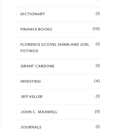
1
DICTIONARY
10
FINANCE BOOKS
1
FLORENCE SCOVEL SHINN AND JOEL
FOTINOS
1
GRANT CARDONE
4
INVESTING
1
JEFF KELLER
5
JOHN C. MAXWELL
1
JOURNALS