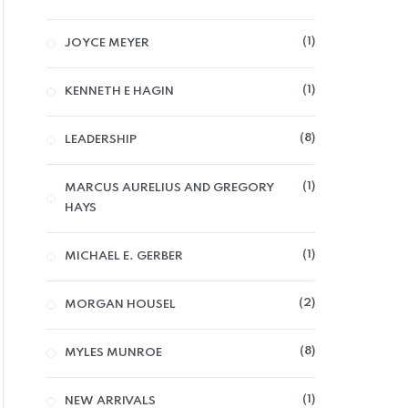
1
JOYCE MEYER
SELF DEVELOPMENT
1
KENNETH E HAGIN
50th Law
8
LEADERSHIP
5,000
CFA
1
MARCUS AURELIUS AND GREGORY
0
HAYS
out
of
ADD TO CART
5
1
MICHAEL E. GERBER
2
MORGAN HOUSEL
8
MYLES MUNROE
1
NEW ARRIVALS