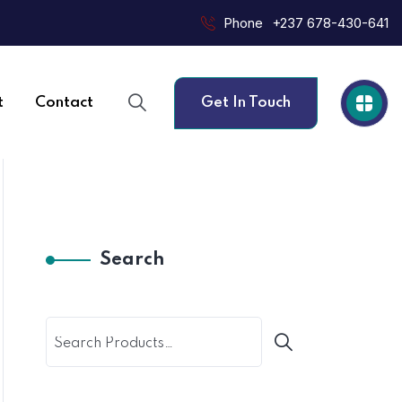
Phone
+237 678-430-641
t
Contact
Get In Touch
Search