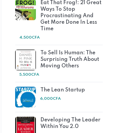
Eat That Frog!: 21 Great
Ways To Stop
Procrastinating And
Get More Done In Less
Time
4,500
CFA
To Sell Is Human: The
Surprising Truth About
Moving Others
5,500
CFA
The Lean Startup
6,000
CFA
Developing The Leader
Within You 2.0