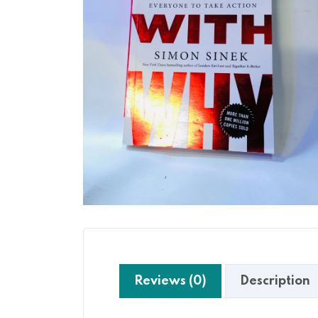
Reviews (0)
Description