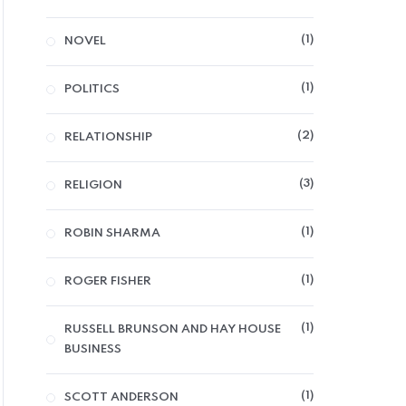
1
NOVEL
1
POLITICS
2
RELATIONSHIP
3
RELIGION
1
ROBIN SHARMA
1
ROGER FISHER
1
RUSSELL BRUNSON AND HAY HOUSE
BUSINESS
1
SCOTT ANDERSON