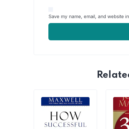
Save my name, email, and website in
Relate