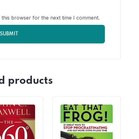
 this browser for the next time I comment.
d products