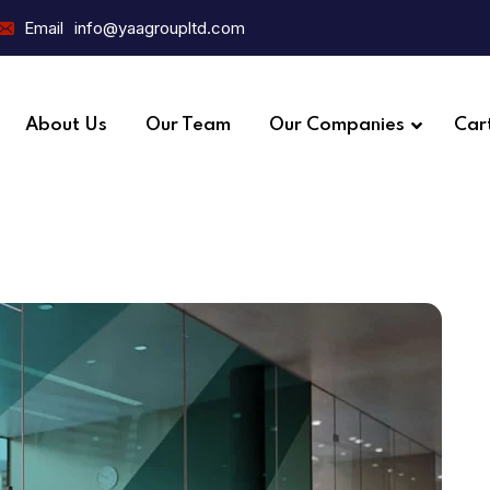
Email
info@yaagroupltd.com
About Us
Our Team
Our Companies
Car