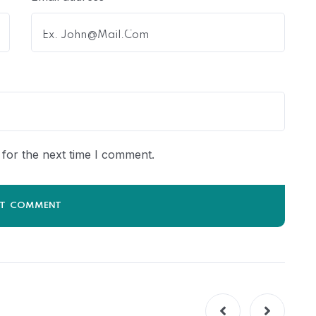
for the next time I comment.