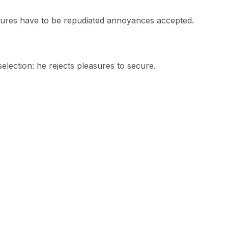
easures have to be repudiated annoyances accepted.
selection: he rejects pleasures to secure.