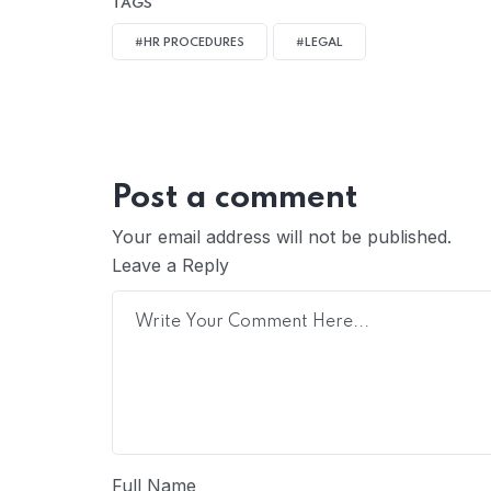
TAGS
#HR PROCEDURES
#LEGAL
Post a comment
Your email address will not be published.
Leave a Reply
Full Name