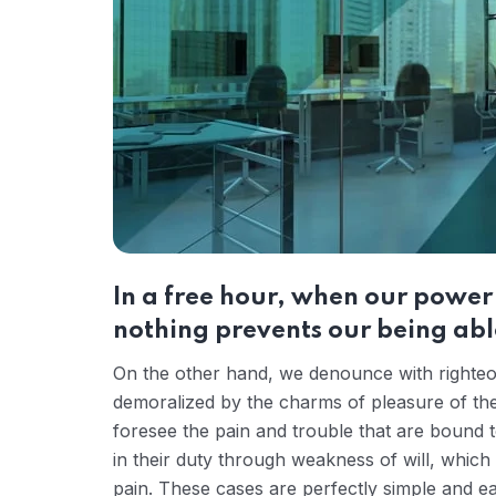
In a free hour, when our powe
nothing prevents our being able
On the other hand, we denounce with righteou
demoralized by the charms of pleasure of the
foresee the pain and trouble that are bound 
in their duty through weakness of will, which
pain. These cases are perfectly simple and ea