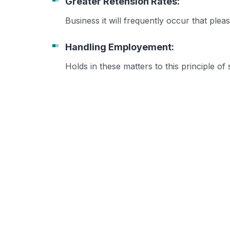
Greater Retension Rates:
Business it will frequently occur that pl
Handling Employement:
Holds in these matters to this principle of 