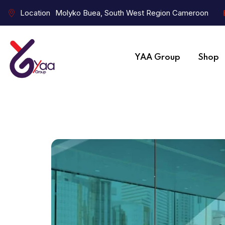
Location
Molyko Buea, South West Region Cameroon
YAA Group
Shop