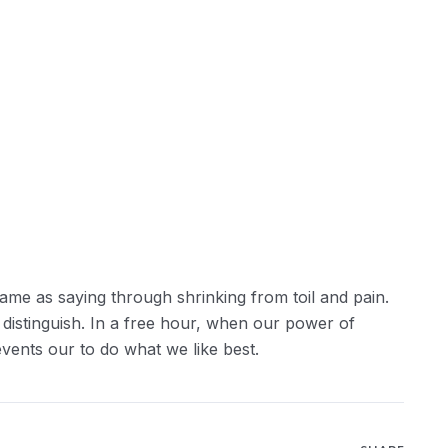
ame as saying through shrinking from toil and pain.
 distinguish. In a free hour, when our power of
ents our to do what we like best.