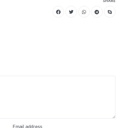
SHARE
Email address