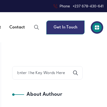
Phone
+237 678-430-641
t
Contact
Get In Touch
About Authour