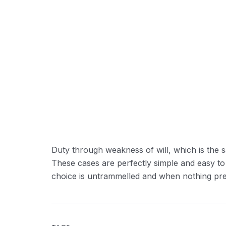
Duty through weakness of will, which is the s
These cases are perfectly simple and easy to
choice is untrammelled and when nothing prev