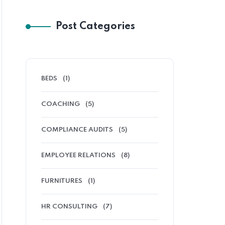
Post Categories
BEDS
(1)
COACHING
(5)
COMPLIANCE AUDITS
(5)
EMPLOYEE RELATIONS
(8)
FURNITURES
(1)
HR CONSULTING
(7)