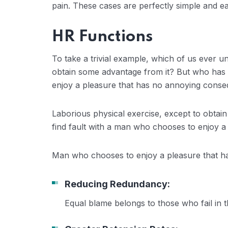
pain. These cases are perfectly simple and eas
HR Functions
To take a trivial example, which of us ever u
obtain some advantage from it? But who has a
enjoy a pleasure that has no annoying conse
Laborious physical exercise, except to obtai
find fault with a man who chooses to enjoy a
Man who chooses to enjoy a pleasure that 
Reducing Redundancy:
Equal blame belongs to those who fail in 