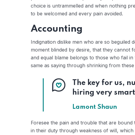
choice is untrammelled and when nothing prev
to be welcomed and every pain avoided.
Accounting
Indignation dislike men who are so beguiled 
moment blinded by desire, that they cannot f
and equal blame belongs to those who fail in 
same as saying through shrinking from these c
The key for us, 
hiring very smart
Lamont Shaun
Foresee the pain and trouble that are bound 
in their duty through weakness of will, which