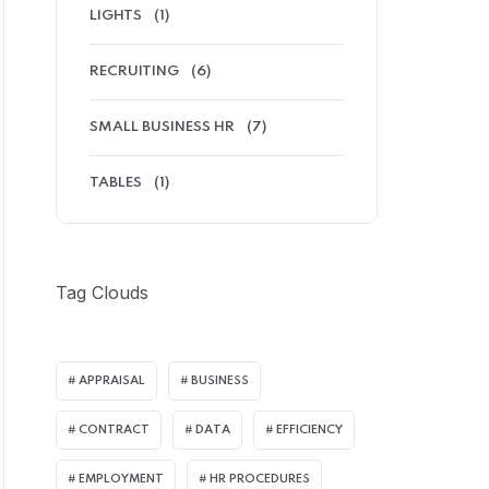
LIGHTS
(1)
RECRUITING
(6)
SMALL BUSINESS HR
(7)
TABLES
(1)
Tag Clouds
APPRAISAL
BUSINESS
CONTRACT
DATA
EFFICIENCY
EMPLOYMENT
HR PROCEDURES