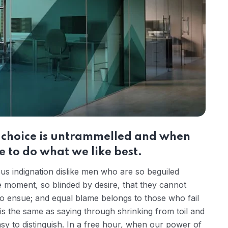
r choice is untrammelled and when
 to do what we like best.
s indignation dislike men who are so beguiled
 moment, so blinded by desire, that they cannot
to ensue; and equal blame belongs to those who fail
 is the same as saying through shrinking from toil and
sy to distinguish. In a free hour, when our power of