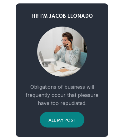
HI! I’M JACOB LEONADO
Obligations of business will
frequently occur that pleasure
have too repudiated.
ALL MY POST