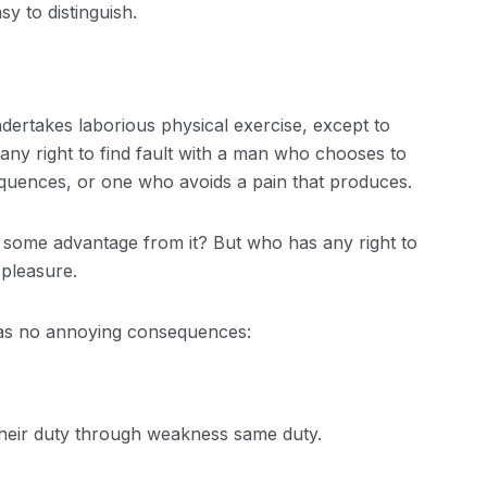
y to distinguish.
ndertakes laborious physical exercise, except to
ny right to find fault with a man who chooses to
quences, or one who avoids a pain that produces.
n some advantage from it? But who has any right to
 pleasure.
has no annoying consequences:
their duty through weakness same duty.