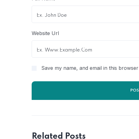
Website Url
Save my name, and email in this browser 
Related Posts