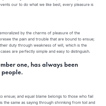
ents our to do what we like best, every pleasure is
demoralized by the charms of pleasure of the
oresee the pain and trouble that are bound to ensue;
their duty through weakness of will, which is the
ases are perfectly simple and easy to distinguish.
number one, has always been
 people.
to ensue; and equal blame belongs to those who fail
 is the same as saying through shrinking from toil and