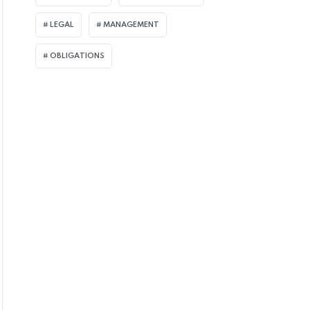
LEGAL
MANAGEMENT
OBLIGATIONS