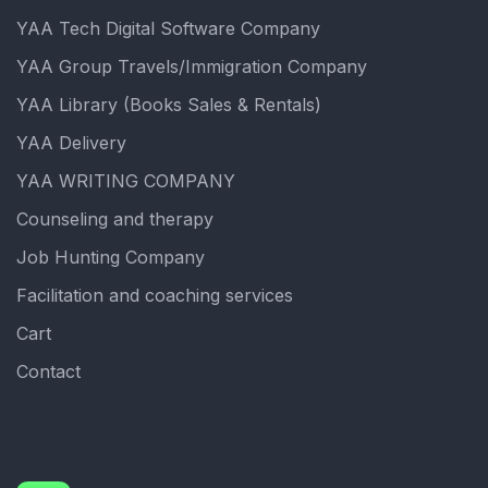
YAA Tech Digital Software Company
YAA Group Travels/Immigration Company
YAA Library (Books Sales & Rentals)
YAA Delivery
YAA WRITING COMPANY
Counseling and therapy
Job Hunting Company
Facilitation and coaching services
Cart
Contact