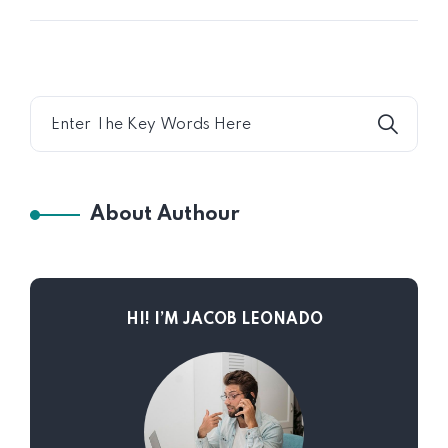
About Authour
HI! I’M JACOB LEONADO