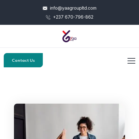
info@yaagroupltd.com
+237 670-796-862
Contact Us