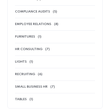
COMPLIANCE AUDITS
(5)
EMPLOYEE RELATIONS
(8)
FURNITURES
(1)
HR CONSULTING
(7)
LIGHTS
(1)
RECRUITING
(6)
SMALL BUSINESS HR
(7)
TABLES
(1)