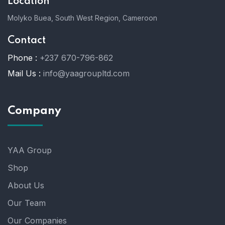
Location
Molyko Buea, South West Region, Cameroon
Contact
Phone :
+237 670-796-862
Mail Us :
info@yaagroupltd.com
Company
YAA Group
Shop
About Us
Our Team
Our Companies