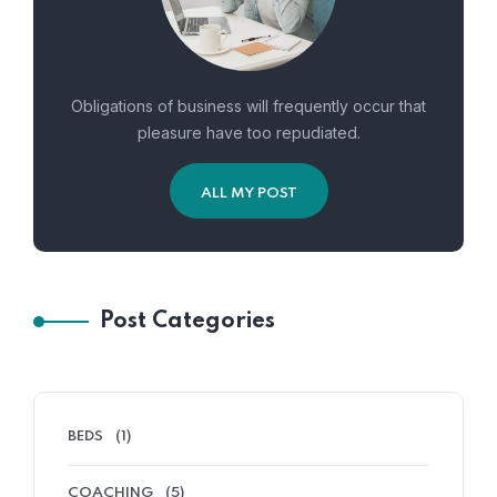
Obligations of business will frequently occur that
pleasure have too repudiated.
ALL MY POST
Post Categories
BEDS
(1)
COACHING
(5)