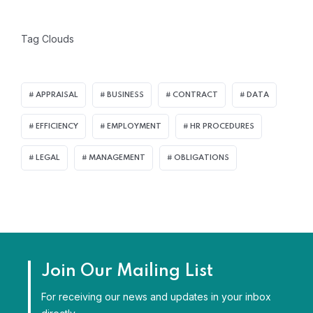
Tag Clouds
APPRAISAL
BUSINESS
CONTRACT
DATA
EFFICIENCY
EMPLOYMENT
HR PROCEDURES
LEGAL
MANAGEMENT
OBLIGATIONS
Join Our Mailing List
For receiving our news and updates in your inbox