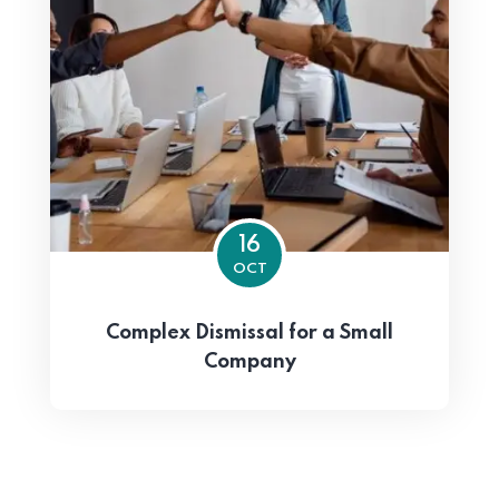
16
OCT
Complex Dismissal for a Small
Company