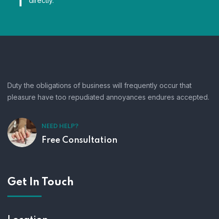
directly.
Duty the obligations of business will frequently occur that
pleasure have too repudiated annoyances endures accepted.
NEED HELP?
Free Consultation
Get In Touch