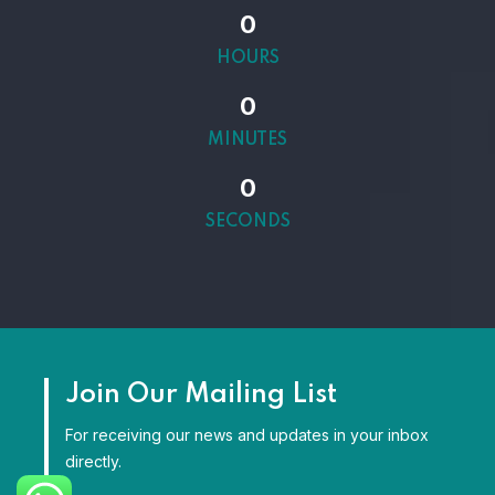
0
HOURS
0
MINUTES
0
SECONDS
Join Our Mailing List
For receiving our news and updates in your inbox
directly.