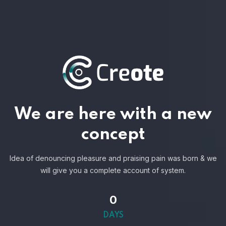
We are here with a new
concept
Idea of denouncing pleasure and praising pain was born & we
will give you a complete account of system.
0
DAYS